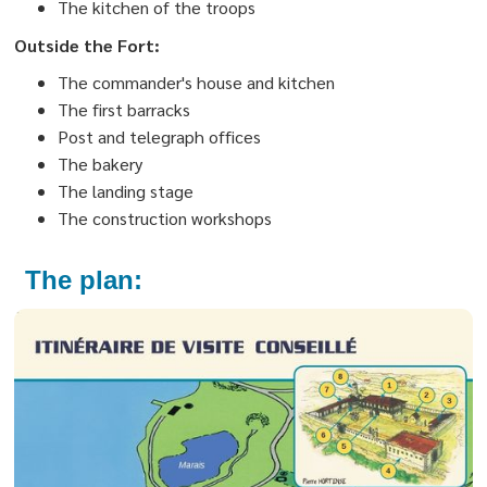
The kitchen of the troops
Outside the Fort:
The commander's house and kitchen
The first barracks
Post and telegraph offices
The bakery
The landing stage
The construction workshops
The plan: