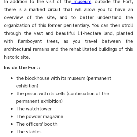
In addition to the visit of the
museum
, outside the Fort,
there is a marked circuit that will allow you to have an
overview of the site, and to better understand the
organization of this former penitentiary. You can then stroll
through the vast and beautiful 11-hectare land, planted
with flamboyant trees, as you travel between the
architectural remains and the rehabilitated buildings of this
historic site.
Inside the Fort:
the blockhouse with its museum (permanent
exhibition)
the prison with its cells (continuation of the
permanent exhibition)
The watchtower
The powder magazine
The officers' booth
The stables