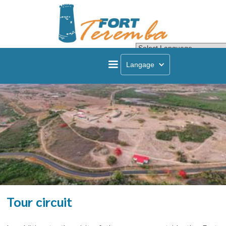
Powered by
Transla
Langage
Tour circuit