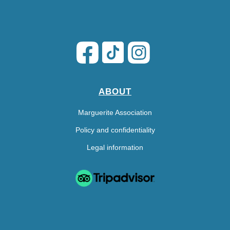
ABOUT
Marguerite Association
Policy and confidentiality
Legal information