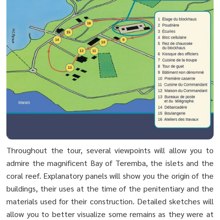
Throughout the tour, several viewpoints will allow you to
admire the magnificent Bay of Teremba, the islets and the
coral reef. Explanatory panels will show you the origin of the
buildings, their uses at the time of the penitentiary and the
materials used for their construction. Detailed sketches will
allow you to better visualize some remains as they were at