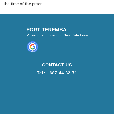
the time of the prison.
FORT TEREMBA
Museum and prison in New Caledonia
CONTACT US
Tel: +687 44 32 71