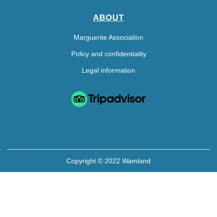
ABOUT
Marguerite Association
Policy and confidentiality
Legal information
Copyright © 2022 Wamland