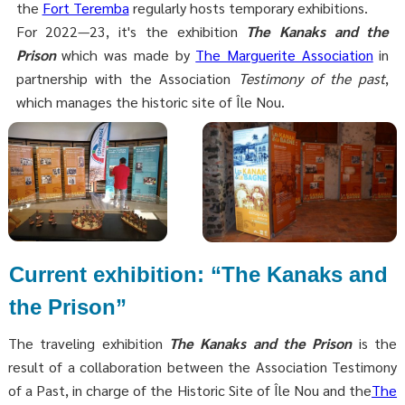
the
Fort Teremba
regularly hosts temporary exhibitions.
For 2022—23, it's the exhibition
The Kanaks and the
Prison
which was made by
The Marguerite Association
in
partnership with the Association
Testimony of the past
,
which manages the historic site of Île Nou.
Current exhibition: “The Kanaks and
the Prison”
The traveling exhibition
The Kanaks and the Prison
is the
result of a collaboration between the Association Testimony
of a Past, in charge of the Historic Site of Île Nou and the
The