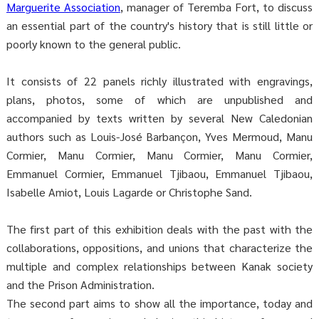
Marguerite Association
, manager of Teremba Fort, to discuss
an essential part of the country's history that is still little or
poorly known to the general public.
It consists of 22 panels richly illustrated with engravings,
plans, photos, some of which are unpublished and
accompanied by texts written by several New Caledonian
authors such as Louis-José Barbançon, Yves Mermoud, Manu
Cormier, Manu Cormier, Manu Cormier, Manu Cormier,
Emmanuel Cormier, Emmanuel Tjibaou, Emmanuel Tjibaou,
Isabelle Amiot, Louis Lagarde or Christophe Sand.
The first part of this exhibition deals with the past with the
collaborations, oppositions, and unions that characterize the
multiple and complex relationships between Kanak society
and the Prison Administration.
The second part aims to show all the importance, today and