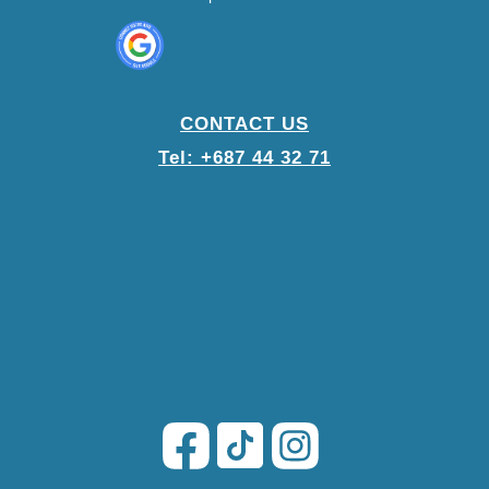
CONTACT US
Tel: +687 44 32 71