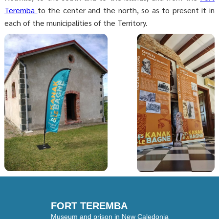
Teremba
to the center and the north, so as to present it in
each of the municipalities of the Territory.
FORT TEREMBA
Museum and prison in New Caledonia