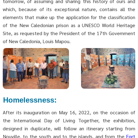
tomorrow, of assuming and sharing this history of ours and
which, because of its exceptional nature, contains all the
elements that make up the application for the classification
of the New Caledonian prison as a UNESCO World Heritage
Site, as requested by the President of the 17th Government
of New Caledonia, Louis Mapou.
Homelessness:
After its inauguration on May 16, 2022, on the occasion of
the International Day of Living Together, the exhibition,
designed in duplicate, will follow an itinerary starting from
Nouville, to the south and to the islands, and from the
Fort