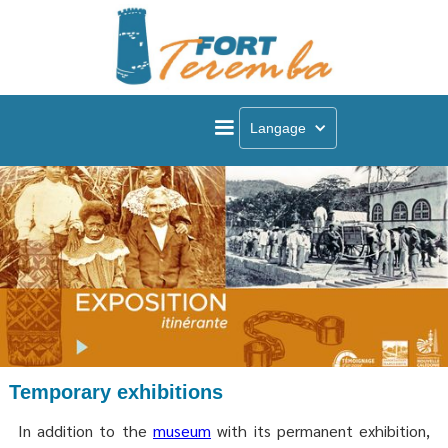
Langage
Temporary exhibitions
In addition to the
museum
with its permanent exhibition,