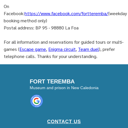
On
Facebook:
https://www.facebook.com/fortteremba/
(weekday
booking method only)
Postal address: BP 95 - 98880 La Foa
For all information and reservations for guided tours or multi-
games (
Escape game
,
Enigma circuit
,
Team duel
), prefer
telephone calls. Thanks for your understanding.
FORT TEREMBA
Museum and prison in New Caledonia
CONTACT US