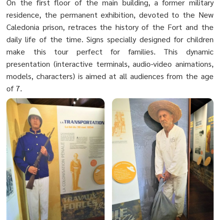
On the first floor of the main building, a former military
residence, the permanent exhibition, devoted to the New
Caledonia prison, retraces the history of the Fort and the
daily life of the time. Signs specially designed for children
make this tour perfect for families. This dynamic
presentation (interactive terminals, audio-video animations,
models, characters) is aimed at all audiences from the age
of 7.