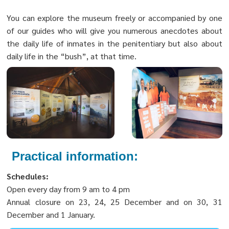
You can explore the museum freely or accompanied by one
of our guides who will give you numerous anecdotes about
the daily life of inmates in the penitentiary but also about
daily life in the “bush”, at that time.
Practical information:
Schedules:
Open every day from 9 am to 4 pm
Annual closure on 23, 24, 25 December and on 30, 31
December and 1 January.