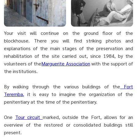
Your visit will continue on the ground floor of the
blockhouse. There you will find striking photos and
explanations of the main stages of the preservation and
rehabilitation of the site carried out, since 1984, by the
volunteers of the
Marguerite Association
with the support of
the institutions.
By walking through the various buildings of the
Fort
Teremba,
it is easy to imagine the organization of the
penitentiary at the time of the penitentiary.
One
Tour circuit
marked, outside the Fort, allows for an
overview of the restored or consolidated buildings still
present.