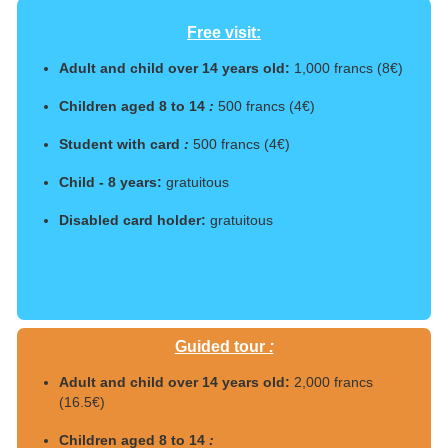
Free visit:
Adult and child over 14 years old:
1,000 francs (8€)
Children aged 8 to 14
:
500 francs (4€)
Student with card
:
500 francs (4€)
Child - 8 years:
gratuitous
Disabled card holder:
gratuitous
Guided tour
:
Adult and child over 14 years old:
2,000 francs
(16.5€)
Children aged 8 to 14
: