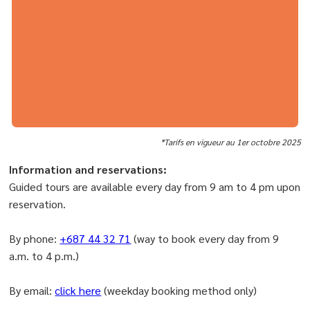
*Tarifs en vigueur au 1er octobre 2025
Information and reservations:
Guided tours are available every day from 9 am to 4 pm upon
reservation.
By phone:
+687 44 32 71
(way to book every day from 9
a.m. to 4 p.m.)
By email:
click here
(weekday booking method only)