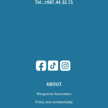
Tel: +687 44 32 71
ABOUT
Marguerite Association
Policy and confidentiality