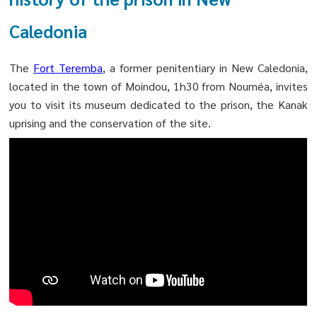
Caledonia
The
Fort Teremba
, a former penitentiary in New Caledonia,
located in the town of Moindou, 1h30 from Nouméa, invites
you to visit its museum dedicated to the prison, the Kanak
uprising and the conservation of the site.