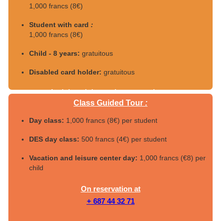
1,000 francs (8€)
Student with card
:
1,000 francs (8€)
Child - 8 years:
gratuitous
Disabled card holder:
gratuitous
4 adults minimum, by reservation at
Class Guided Tour
:
+687 44 32 71
Day class:
1,000 francs (8€) per student
DES day class:
500 francs (4€) per student
Vacation and leisure center day:
1,000 francs (€8) per
child
On reservation at
+ 687 44 32 71