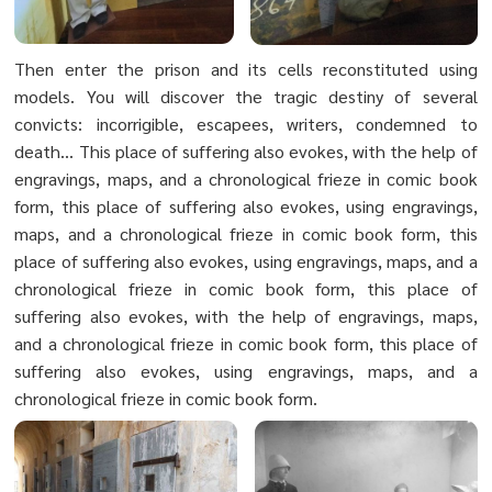
Then enter the prison and its cells reconstituted using
models. You will discover the tragic destiny of several
convicts: incorrigible, escapees, writers, condemned to
death... This place of suffering also evokes, with the help of
engravings, maps, and a chronological frieze in comic book
form, this place of suffering also evokes, using engravings,
maps, and a chronological frieze in comic book form, this
place of suffering also evokes, using engravings, maps, and a
chronological frieze in comic book form, this place of
suffering also evokes, with the help of engravings, maps,
and a chronological frieze in comic book form, this place of
suffering also evokes, using engravings, maps, and a
chronological frieze in comic book form.