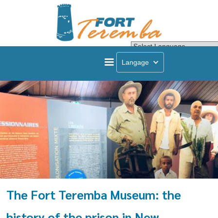
Powered by
Transla
Langage
The Fort Teremba Museum: the
history of the prison in New