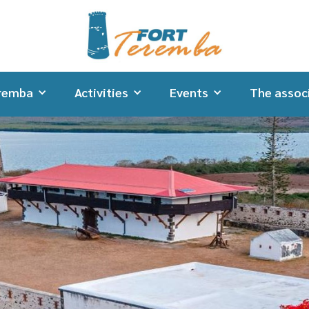
remba
Activities
Events
The assoc