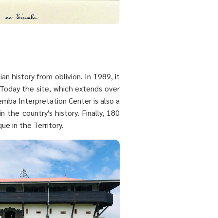
n history from oblivion. In 1989, it
Today the site, which extends over
emba Interpretation Center is also a
 the country's history. Finally, 180
ue in the Territory.