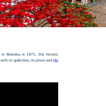
in Moindou in 1871, this historic
th its guillotine, its prison and
His