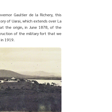
ernor Gaultier de la Richery, this
ory of Uaraï, which extends over La
at the origin, in June 1878, of the
ruction of the military fort that we
 in 1919.