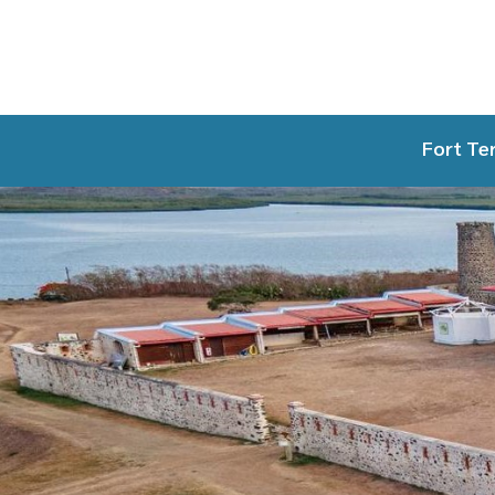
Fort Te