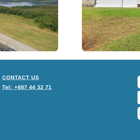
CONTACT US
Tel: +687 44 32 71