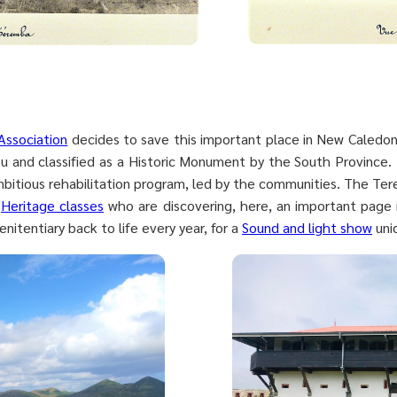
Association
decides to save this important place in New Caledonia
 and classified as a Historic Monument by the South Province. 
mbitious rehabilitation program, led by the communities. The Ter
f
Heritage classes
who are discovering, here, an important page in
enitentiary back to life every year, for a
Sound and light show
uniq