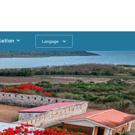
iation
Langage