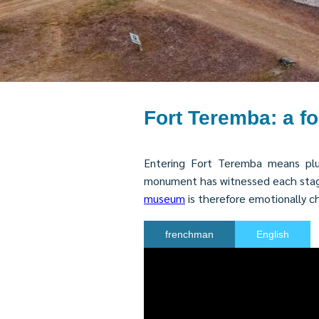
Fort Teremba: a f
Entering Fort Teremba means plun
monument has witnessed each stage o
museum
is therefore emotionally 
frenchman
English