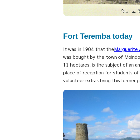
Fort Teremba today
It was in 1984 that the
Marguerite 
was bought by the town of Moindou
11 hectares, is the subject of an a
place of reception for students o
volunteer extras bring this former p