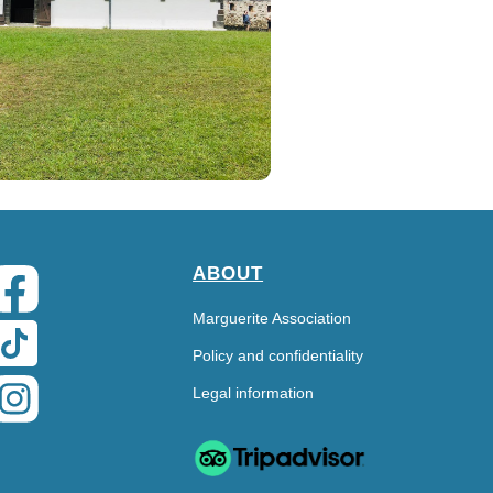
ABOUT
Marguerite Association
Policy and confidentiality
Legal information