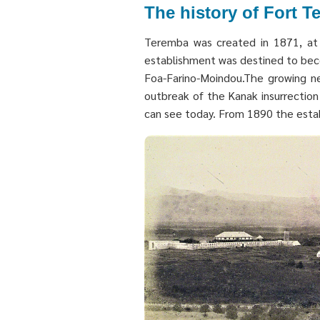
The history of Fort 
Teremba was created in 1871, at t
establishment was destined to beco
Foa-Farino-Moindou.The growing nee
outbreak of the Kanak insurrection 
can see today. From 1890 the establ