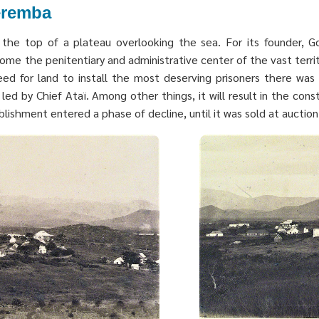
Teremba
he top of a plateau overlooking the sea. For its founder, Gov
me the penitentiary and administrative center of the vast territ
d for land to install the most deserving prisoners there was 
led by Chief Ataï. Among other things, it will result in the const
ishment entered a phase of decline, until it was sold at auction