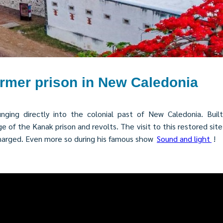
ormer prison in New Caledonia
ging directly into the colonial past of New Caledonia. Built 
f the Kanak prison and revolts. The visit to this restored site wi
charged. Even more so during his famous show
Sound and light
!