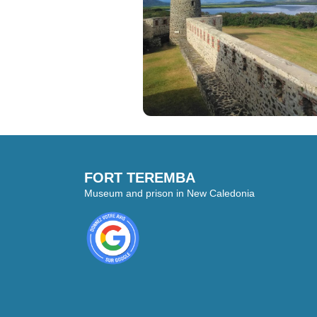
FORT TEREMBA
Museum and prison in New Caledonia